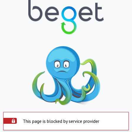
This page is blocked by service provider