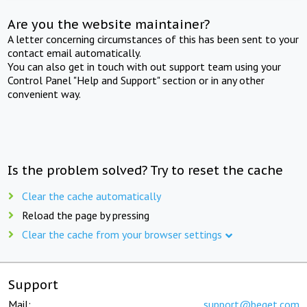
Are you the website maintainer?
A letter concerning circumstances of this has been sent to your
contact email automatically.
You can also get in touch with out support team using your
Control Panel "Help and Support" section or in any other
convenient way.
Is the problem solved? Try to reset the cache
Clear the cache automatically
Reload the page by pressing
Clear the cache from your browser settings
Support
Mail:
support@beget.com