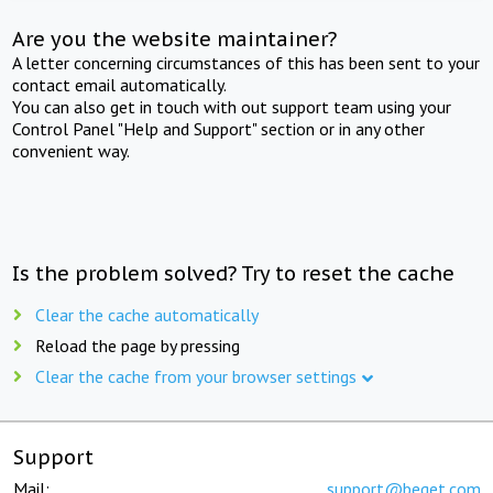
Are you the website maintainer?
A letter concerning circumstances of this has been sent to your
contact email automatically.
You can also get in touch with out support team using your
Control Panel "Help and Support" section or in any other
convenient way.
Is the problem solved? Try to reset the cache
Clear the cache automatically
Reload the page by pressing
Clear the cache from your browser settings
Support
Mail:
support@beget.com