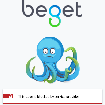
This page is blocked by service provider