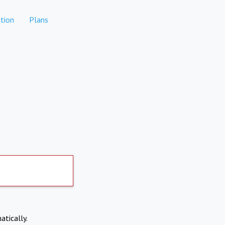
tion
Plans
atically.