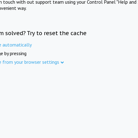
in touch with out support team using your Control Panel "Help and 
nvenient way.
m solved? Try to reset the cache
e automatically
e by pressing
e from your browser settings