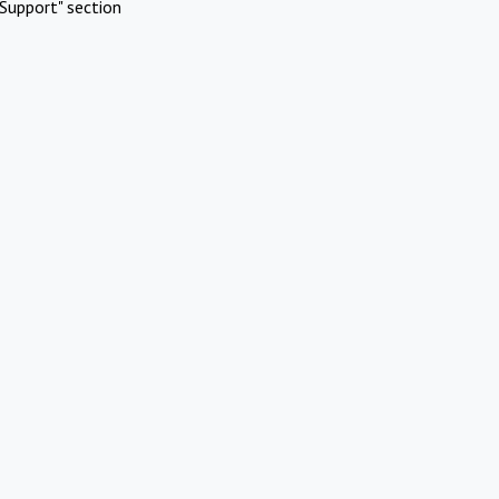
Support" section