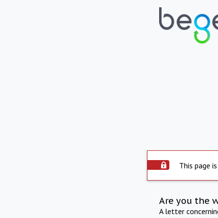
This page is
Are you the 
A letter concerni