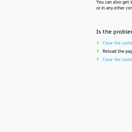
You can also get 
or in any other co
Is the proble
Clear the cach
Reload the pag
Clear the cach