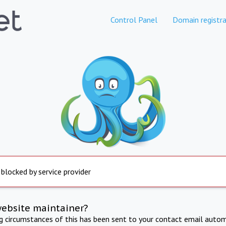
Control Panel
Domain registra
 blocked by service provider
website maintainer?
ng circumstances of this has been sent to your contact email autom