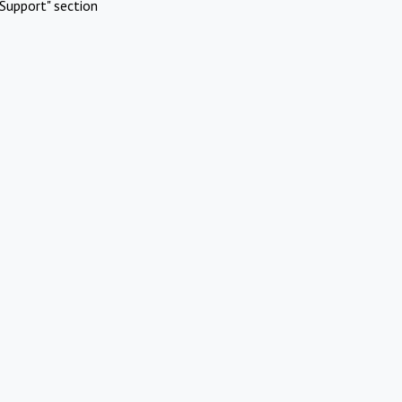
Support" section