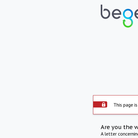
This page is
Are you the 
A letter concerni