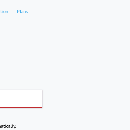
tion
Plans
atically.