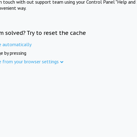
in touch with out support team using your Control Panel "Help and 
nvenient way.
m solved? Try to reset the cache
e automatically
e by pressing
e from your browser settings