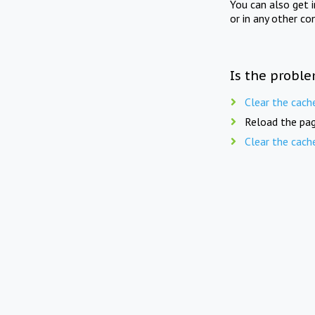
You can also get 
or in any other co
Is the proble
Clear the cach
Reload the pag
Clear the cach