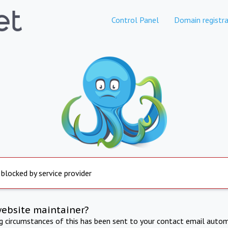
Control Panel
Domain registra
 blocked by service provider
website maintainer?
ng circumstances of this has been sent to your contact email autom