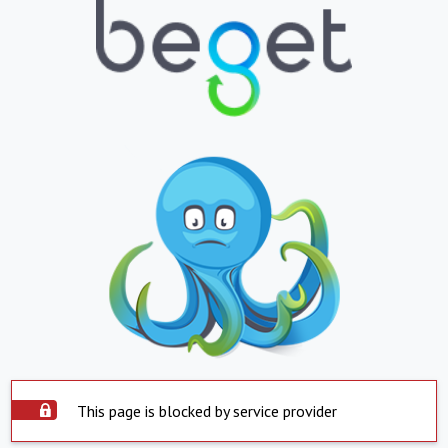
This page is blocked by service provider