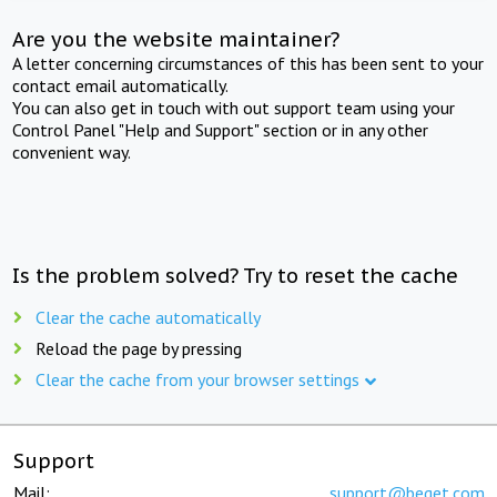
Are you the website maintainer?
A letter concerning circumstances of this has been sent to your
contact email automatically.
You can also get in touch with out support team using your
Control Panel "Help and Support" section or in any other
convenient way.
Is the problem solved? Try to reset the cache
Clear the cache automatically
Reload the page by pressing
Clear the cache from your browser settings
Support
Mail:
support@beget.com