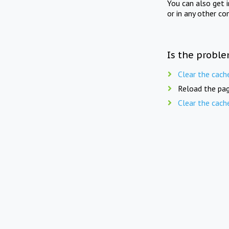
You can also get 
or in any other co
Is the proble
Clear the cach
Reload the pag
Clear the cach