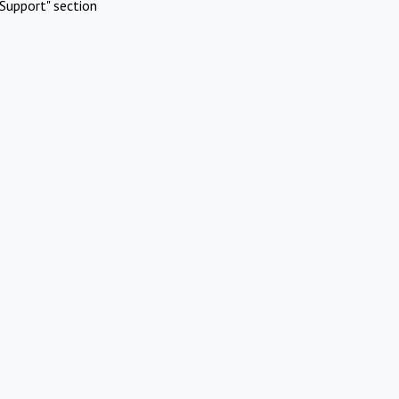
Support" section