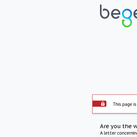
This page is
Are you the 
A letter concerni