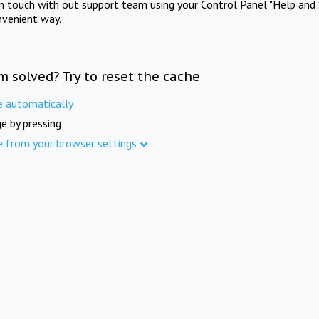
in touch with out support team using your Control Panel "Help and 
nvenient way.
m solved? Try to reset the cache
e automatically
e by pressing
e from your browser settings