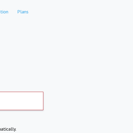
tion
Plans
atically.