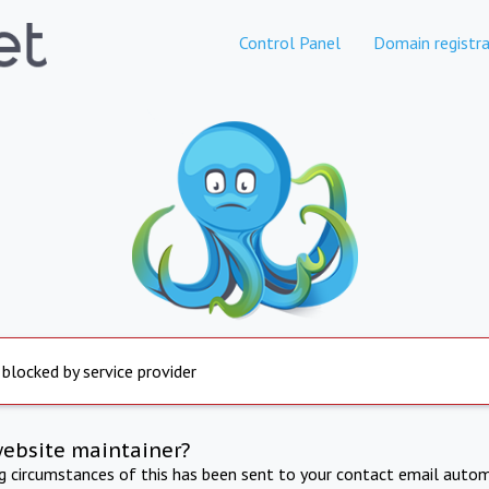
Control Panel
Domain registra
 blocked by service provider
website maintainer?
ng circumstances of this has been sent to your contact email autom