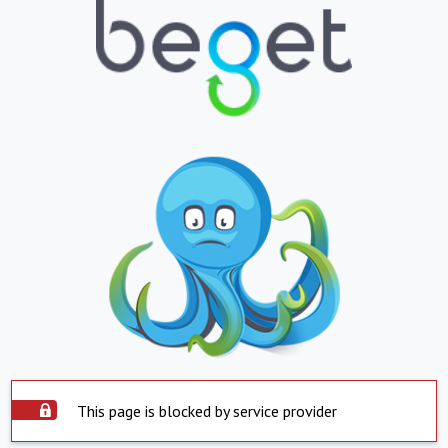
This page is blocked by service provider