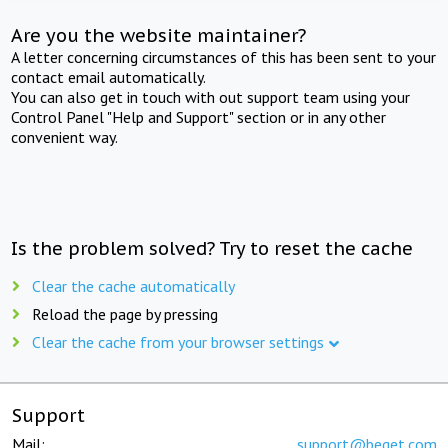
Are you the website maintainer?
A letter concerning circumstances of this has been sent to your
contact email automatically.
You can also get in touch with out support team using your
Control Panel "Help and Support" section or in any other
convenient way.
Is the problem solved? Try to reset the cache
Clear the cache automatically
Reload the page by pressing
Clear the cache from your browser settings
Support
Mail:
support@beget.com