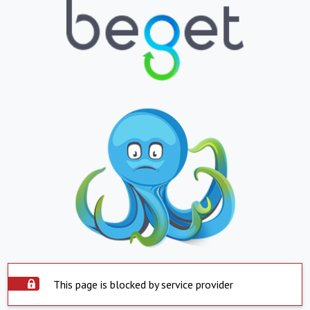
This page is blocked by service provider