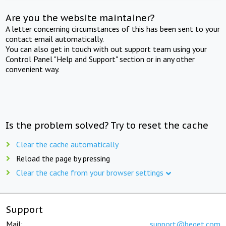
Are you the website maintainer?
A letter concerning circumstances of this has been sent to your
contact email automatically.
You can also get in touch with out support team using your
Control Panel "Help and Support" section or in any other
convenient way.
Is the problem solved? Try to reset the cache
Clear the cache automatically
Reload the page by pressing
Clear the cache from your browser settings
Support
Mail:
support@beget.com