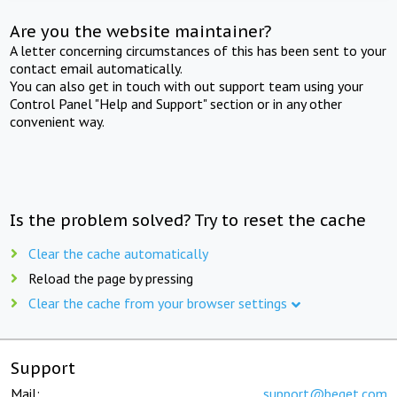
Are you the website maintainer?
A letter concerning circumstances of this has been sent to your
contact email automatically.
You can also get in touch with out support team using your
Control Panel "Help and Support" section or in any other
convenient way.
Is the problem solved? Try to reset the cache
Clear the cache automatically
Reload the page by pressing
Clear the cache from your browser settings
Support
Mail:
support@beget.com