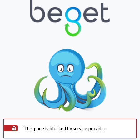
This page is blocked by service provider