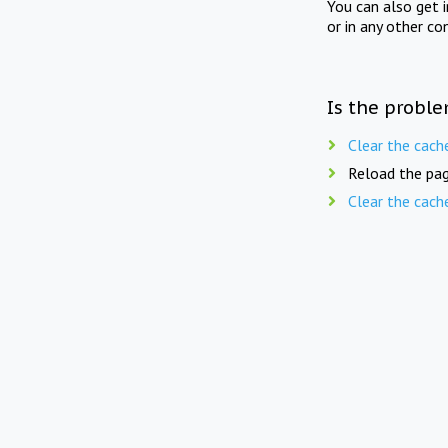
You can also get 
or in any other co
Is the proble
Clear the cach
Reload the pag
Clear the cach