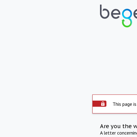
This page is
Are you the 
A letter concerni