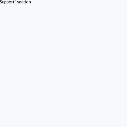
Support" section