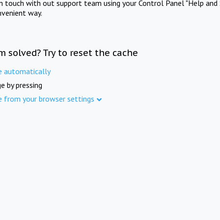
in touch with out support team using your Control Panel "Help and 
nvenient way.
m solved? Try to reset the cache
e automatically
e by pressing
e from your browser settings