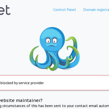
Control Panel
Domain registra
 blocked by service provider
website maintainer?
ng circumstances of this has been sent to your contact email autom