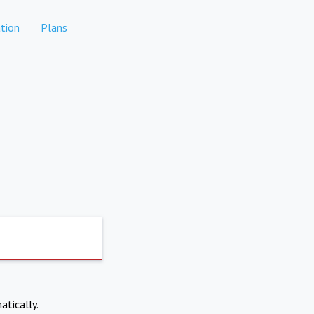
tion
Plans
atically.