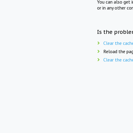
You can also get 
or in any other co
Is the proble
Clear the cach
Reload the pag
Clear the cach