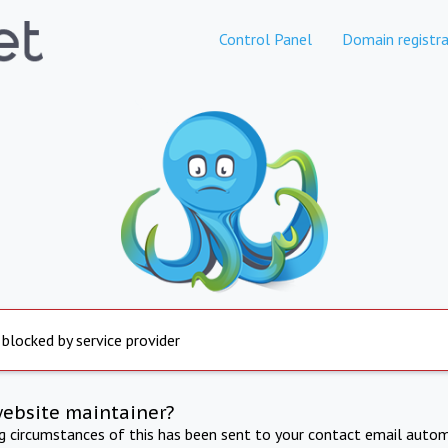
Control Panel
Domain registra
 blocked by service provider
website maintainer?
ng circumstances of this has been sent to your contact email autom