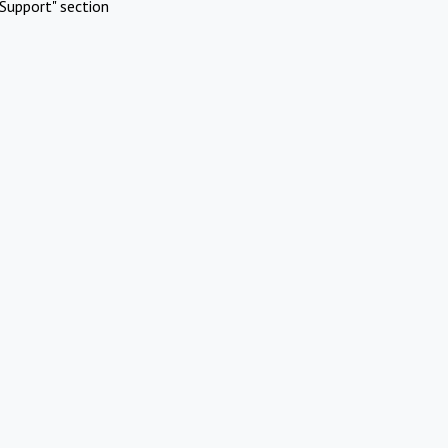
Support" section