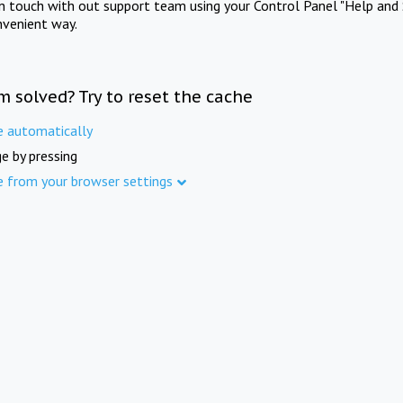
in touch with out support team using your Control Panel "Help and 
nvenient way.
m solved? Try to reset the cache
e automatically
e by pressing
e from your browser settings