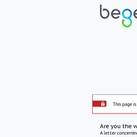
This page is
Are you the 
A letter concerni