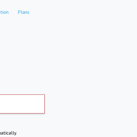
tion
Plans
atically.