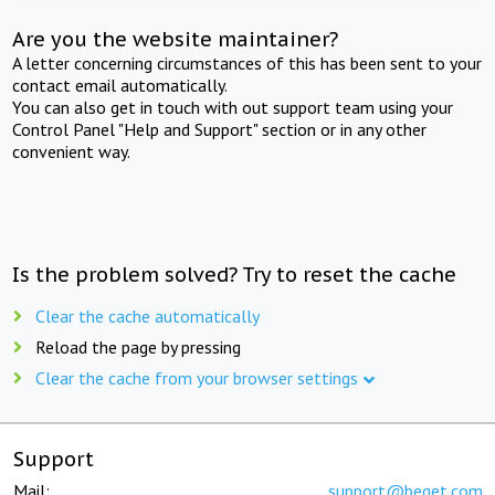
Are you the website maintainer?
A letter concerning circumstances of this has been sent to your
contact email automatically.
You can also get in touch with out support team using your
Control Panel "Help and Support" section or in any other
convenient way.
Is the problem solved? Try to reset the cache
Clear the cache automatically
Reload the page by pressing
Clear the cache from your browser settings
Support
Mail:
support@beget.com