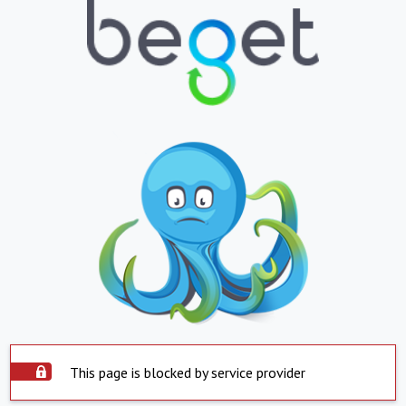
This page is blocked by service provider