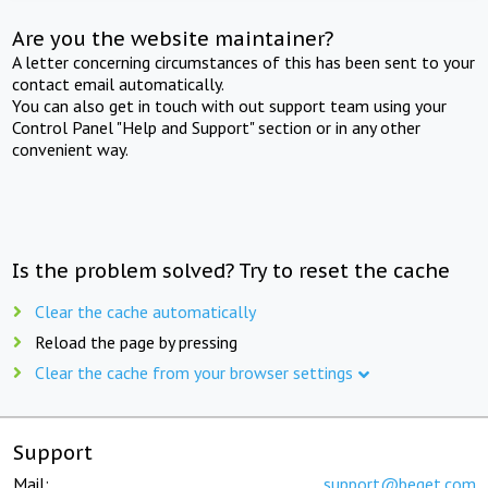
Are you the website maintainer?
A letter concerning circumstances of this has been sent to your
contact email automatically.
You can also get in touch with out support team using your
Control Panel "Help and Support" section or in any other
convenient way.
Is the problem solved? Try to reset the cache
Clear the cache automatically
Reload the page by pressing
Clear the cache from your browser settings
Support
Mail:
support@beget.com