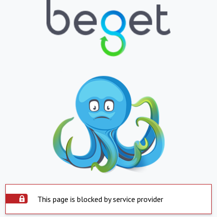
This page is blocked by service provider