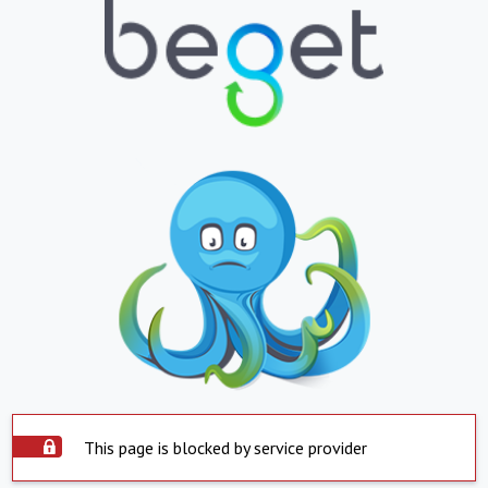
This page is blocked by service provider