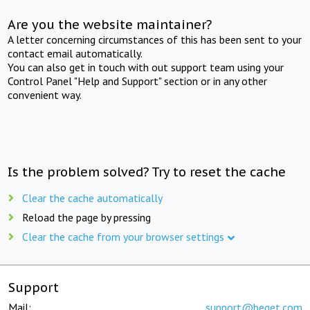
Are you the website maintainer?
A letter concerning circumstances of this has been sent to your
contact email automatically.
You can also get in touch with out support team using your
Control Panel "Help and Support" section or in any other
convenient way.
Is the problem solved? Try to reset the cache
Clear the cache automatically
Reload the page by pressing
Clear the cache from your browser settings
Support
Mail:
support@beget.com