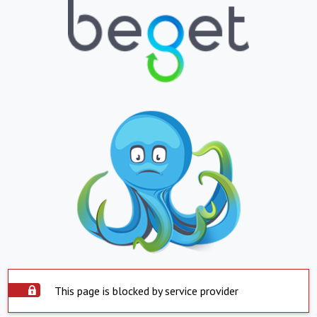
This page is blocked by service provider