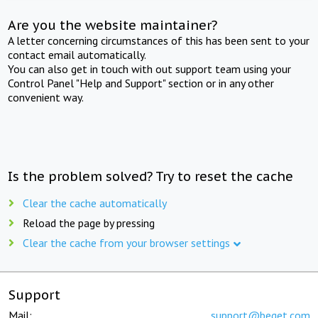
Are you the website maintainer?
A letter concerning circumstances of this has been sent to your
contact email automatically.
You can also get in touch with out support team using your
Control Panel "Help and Support" section or in any other
convenient way.
Is the problem solved? Try to reset the cache
Clear the cache automatically
Reload the page by pressing
Clear the cache from your browser settings
Support
Mail:
support@beget.com