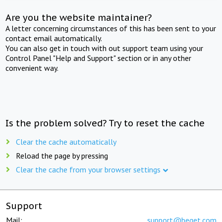
Are you the website maintainer?
A letter concerning circumstances of this has been sent to your
contact email automatically.
You can also get in touch with out support team using your
Control Panel "Help and Support" section or in any other
convenient way.
Is the problem solved? Try to reset the cache
Clear the cache automatically
Reload the page by pressing
Clear the cache from your browser settings
Support
Mail:
support@beget.com