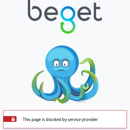
This page is blocked by service provider