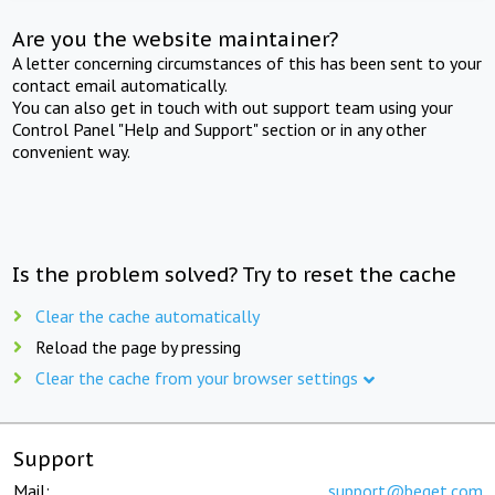
Are you the website maintainer?
A letter concerning circumstances of this has been sent to your
contact email automatically.
You can also get in touch with out support team using your
Control Panel "Help and Support" section or in any other
convenient way.
Is the problem solved? Try to reset the cache
Clear the cache automatically
Reload the page by pressing
Clear the cache from your browser settings
Support
Mail:
support@beget.com