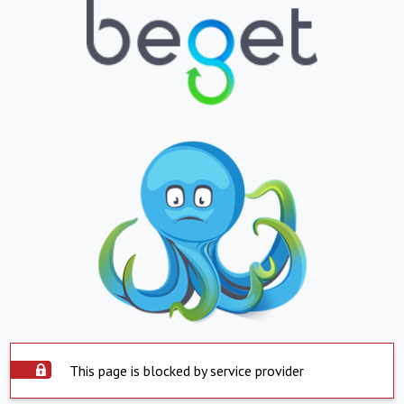
This page is blocked by service provider