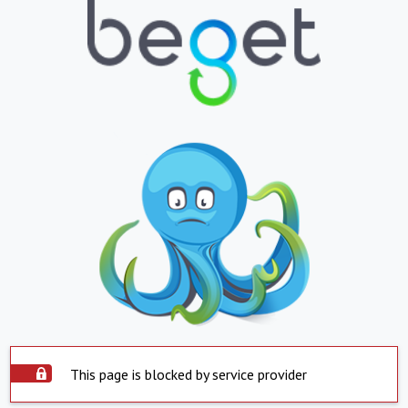
This page is blocked by service provider