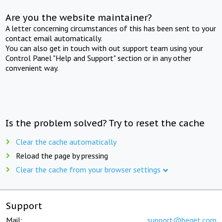
Are you the website maintainer?
A letter concerning circumstances of this has been sent to your
contact email automatically.
You can also get in touch with out support team using your
Control Panel "Help and Support" section or in any other
convenient way.
Is the problem solved? Try to reset the cache
Clear the cache automatically
Reload the page by pressing
Clear the cache from your browser settings
Support
Mail:
support@beget.com