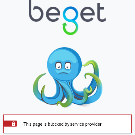
This page is blocked by service provider