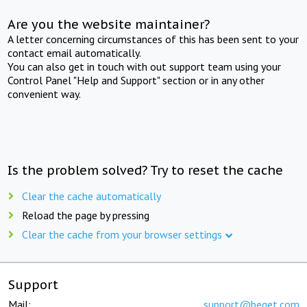
Are you the website maintainer?
A letter concerning circumstances of this has been sent to your
contact email automatically.
You can also get in touch with out support team using your
Control Panel "Help and Support" section or in any other
convenient way.
Is the problem solved? Try to reset the cache
Clear the cache automatically
Reload the page by pressing
Clear the cache from your browser settings
Support
Mail:
support@beget.com