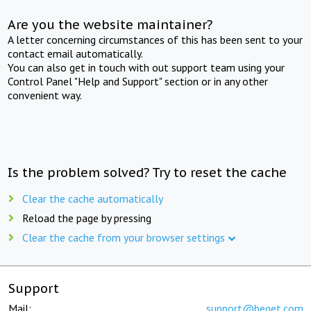
Are you the website maintainer?
A letter concerning circumstances of this has been sent to your
contact email automatically.
You can also get in touch with out support team using your
Control Panel "Help and Support" section or in any other
convenient way.
Is the problem solved? Try to reset the cache
Clear the cache automatically
Reload the page by pressing
Clear the cache from your browser settings
Support
Mail:
support@beget.com