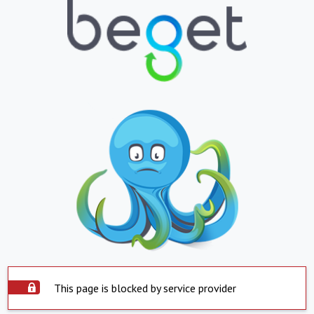
This page is blocked by service provider