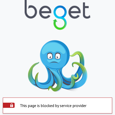
This page is blocked by service provider