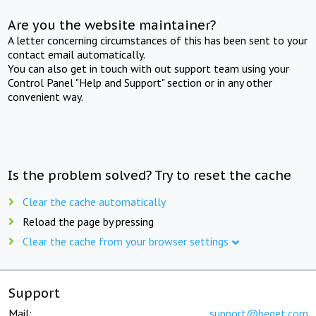
Are you the website maintainer?
A letter concerning circumstances of this has been sent to your
contact email automatically.
You can also get in touch with out support team using your
Control Panel "Help and Support" section or in any other
convenient way.
Is the problem solved? Try to reset the cache
Clear the cache automatically
Reload the page by pressing
Clear the cache from your browser settings
Support
Mail:
support@beget.com