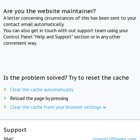
Are you the website maintainer?
A letter concerning circumstances of this has been sent to your
contact email automatically.
You can also get in touch with out support team using your
Control Panel "Help and Support" section or in any other
convenient way.
Is the problem solved? Try to reset the cache
Clear the cache automatically
Reload the page by pressing
Clear the cache from your browser settings
Support
Mail:
support@beget.com