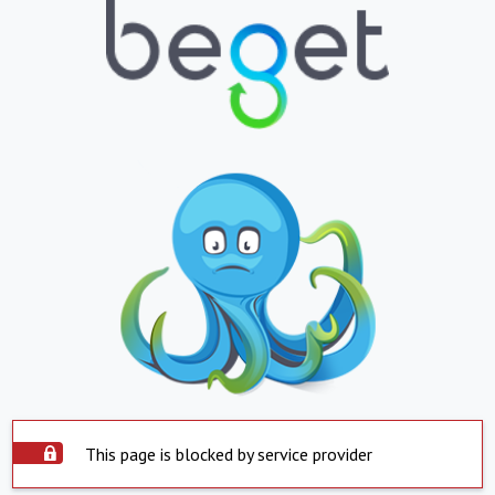
This page is blocked by service provider