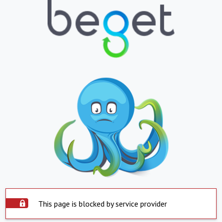
This page is blocked by service provider