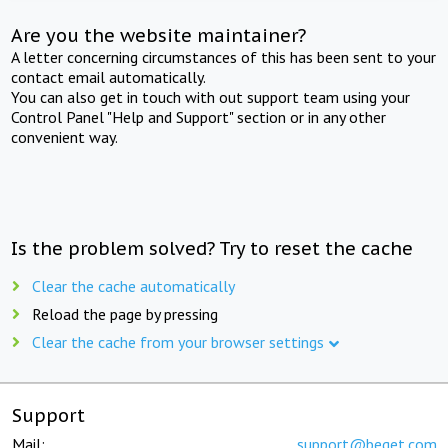
Are you the website maintainer?
A letter concerning circumstances of this has been sent to your
contact email automatically.
You can also get in touch with out support team using your
Control Panel "Help and Support" section or in any other
convenient way.
Is the problem solved? Try to reset the cache
Clear the cache automatically
Reload the page by pressing
Clear the cache from your browser settings
Support
Mail:
support@beget.com